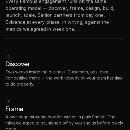
Every Famous engagement runs on the same
operating model — discover, frame, design, build,
launch, scale. Senior partners from day one.
Evidence at every phase, in writing, against the
metrics we agreed in week one.
01
Discover
Two weeks inside the business. Customers, ops, data,
competitive frame — the work nobody on your team has time
to do properly.
02
Frame
A one-page strategic position written in plain English. The
thing we agree to be, signed off by you and us before pixels
move.