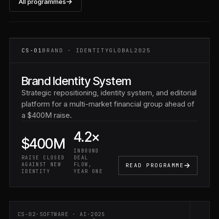
All programmes
CS-01 ·
FINANCIAL
SERVICES
CS-01
BRAND · IDENTITY
GLOBAL
2025
Brand Identity System
Strategic repositioning, identity system, and editorial
platform for a multi-market financial group ahead of
a $400M raise.
4.2×
$400M
INBOUND
RAISE CLOSED
DEAL
AGAINST NEW
FLOW,
READ PROGRAMME
IDENTITY
YEAR ONE
CS-02
·
SOFTWARE · AI
·
2025