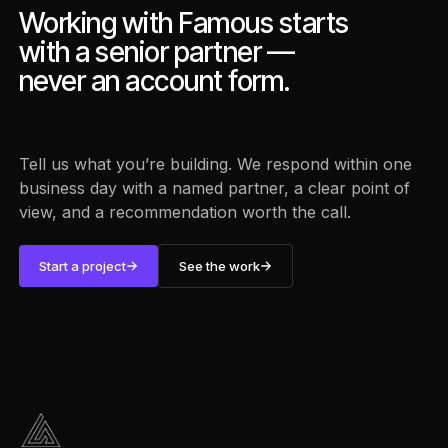
Working with Famous starts
with a senior partner —
never an account form.
Tell us what you’re building. We respond within one
business day with a named partner, a clear point of
view, and a recommendation worth the call.
Start a project
See the work