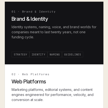
01
·
Brand & Identity
Brand & Identity
Identity systems, naming, voice, and brand worlds for
companies meant to last twenty years, not one
funding cycle.
STRATEGY
IDENTITY
NAMING
GUIDELINES
02
·
Web Platforms
Web Platforms
Marketing platforms, editorial systems, and content
engines engineered for performance, velocity, and
conversion at scale.