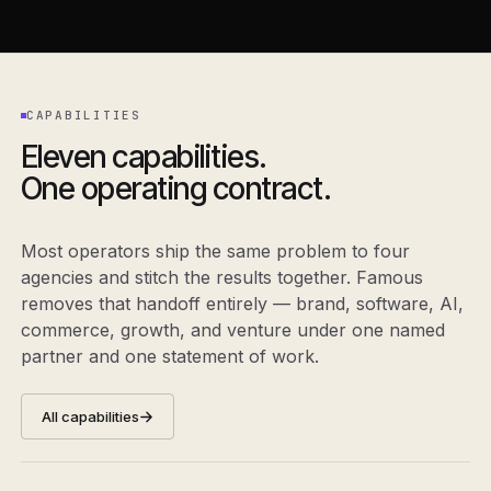
CAPABILITIES
Eleven capabilities.
One operating contract.
Most operators ship the same problem to four
agencies and stitch the results together. Famous
removes that handoff entirely — brand, software, AI,
commerce, growth, and venture under one named
partner and one statement of work.
All capabilities