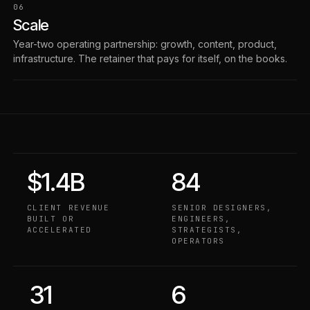
06
Scale
Year-two operating partnership: growth, content, product,
infrastructure. The retainer that pays for itself, on the books.
$1.4B
84
CLIENT REVENUE
SENIOR DESIGNERS,
BUILT OR
ENGINEERS,
ACCELERATED
STRATEGISTS,
OPERATORS
31
6