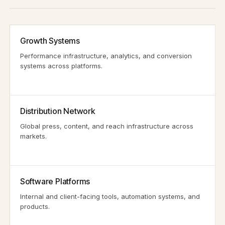
Growth Systems
Performance infrastructure, analytics, and conversion
systems across platforms.
Distribution Network
Global press, content, and reach infrastructure across
markets.
Software Platforms
Internal and client-facing tools, automation systems, and
products.