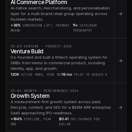
AI Commerce Platform
AI-native search, merchandising, and personalisation
layer for a multi-brand retail group operating across
fourteen markets.
+38%
11×
CONVERSION LIFT, PRIMARY
CATALOGUE
BRAND
THROUGHPUT
CS-03
·
VENTURE · PRODUCT
·
2025
Venture Build
Co-founded and built a fintech operating system for
SMBs from memo to commercial product, including
identity, app, and growth.
120K
18 mo
ACTIVE SMBS, YEAR TWO
PILOT TO SERIES A
CS-04
·
GROWTH · PERFORMANCE
·
2024
Growth System
A measurement-first growth system across paid,
lifecycle, content, and SEO for a $90M ARR enterprise
SaaS approaching IPO readiness.
+184%
$0.41
PIPELINE, YEAR
CAC PAYBACK PER
ONE
DOLLAR