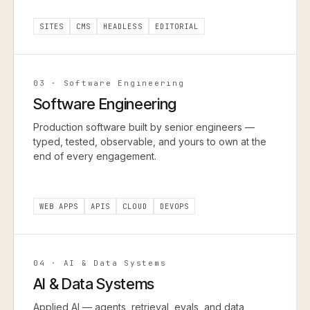
SITES
CMS
HEADLESS
EDITORIAL
03
·
Software Engineering
Software Engineering
Production software built by senior engineers —
typed, tested, observable, and yours to own at the
end of every engagement.
WEB APPS
APIS
CLOUD
DEVOPS
04
·
AI & Data Systems
AI & Data Systems
Applied AI — agents, retrieval, evals, and data