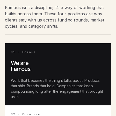
Famous isn’t a discipline; it’s a way of working that
builds across them. These four positions are why
clients stay with us across funding rounds, market
cycles, and category shifts.
01 · Famous
We are
Famous.
Work that becomes the thing it talks about. Products
that ship. Brands that hold. Companies that keep
compounding long after the engagement that brought
us in.
02 · Creative