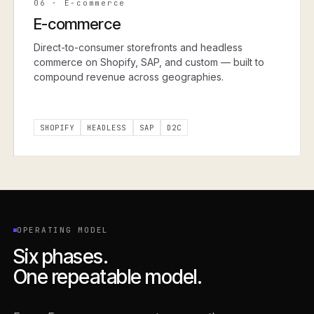
06
·
E-commerce
E-commerce
Direct-to-consumer storefronts and headless
commerce on Shopify, SAP, and custom — built to
compound revenue across geographies.
SHOPIFY
HEADLESS
SAP
D2C
OPERATING MODEL
Six phases.
One repeatable model.