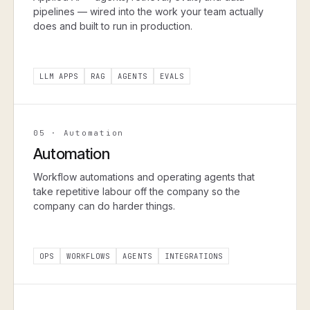
pipelines — wired into the work your team actually
does and built to run in production.
LLM APPS
RAG
AGENTS
EVALS
05
·
Automation
Automation
Workflow automations and operating agents that
take repetitive labour off the company so the
company can do harder things.
OPS
WORKFLOWS
AGENTS
INTEGRATIONS