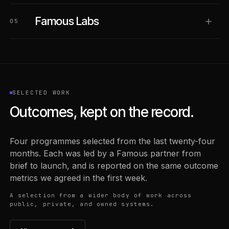
Famous Labs
05
SELECTED WORK
Outcomes, kept on the record.
Four programmes selected from the last twenty-four
months. Each was led by a Famous partner from
brief to launch, and is reported on the same outcome
metrics we agreed in the first week.
A selection from a wider body of work across
public, private, and owned systems.