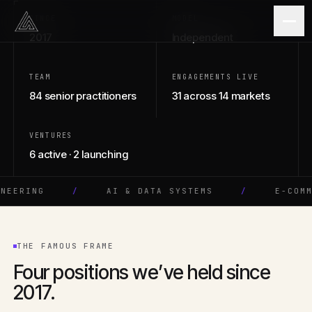
Skip to content
SINCE
MODEL
2017
Independent
STUDIO · SOFTWARE · AI
TEAM
ENGAGEMENTS LIVE
84 senior practitioners
31 across 14 markets
VENTURES
6 active · 2 launching
NG
/
AI & DATA SYSTEMS
/
E-COMMERCE
THE FAMOUS FRAME
Four positions we’ve held since
2017.