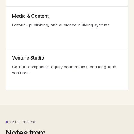
Media & Content
Editorial, publishing, and audience-building systems.
Venture Studio
Co-built companies, equity partnerships, and long-term
ventures.
FIELD NOTES
Notes from