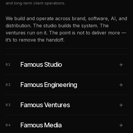
and long-term client operations.
We build and operate across brand, software, AI, and
distribution. The studio builds the system. The
ventures run on it. The point is not to deliver more —
it’s to remove the handoff.
Famous Studio
01
Famous Engineering
02
Famous Ventures
03
Famous Media
04