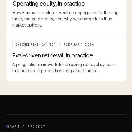
Operating equity, in practice
How Famous structures venture engagements: the cap
table, the carve-outs, and why we charge less than
market upfront.
ENGINEERING
14 MIN
·
FEBRUARY 2026
ENGINEERING
Eval-driven retrieval, in practice
A pragmatic framework for shipping retrieval systems
that hold up in production long after launch.
START A PROJECT