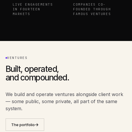
LIVE ENGAGEMENTS
COMPANIES CO-
IN FOURTEEN
FOUNDED THROUGH
MARKETS
FAMOUS VENTURES
VENTURES
Built, operated,
and compounded.
We build and operate ventures alongside client work
— some public, some private, all part of the same
system.
The portfolio