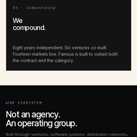
04 · Compounding
We
compound.
Eight years independent. Six ventures co-built.
Fourteen markets live. Famous is built to outlast both
the contract and the category.
THE ECOSYSTEM
Not an agency.
An operating group.
Built through ventures, software systems, distribution networks,