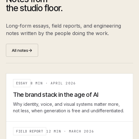
the studio floor.
Long-form essays, field reports, and engineering
notes written by the people doing the work.
All notes
ESSAY
8 MIN
·
APRIL 2026
ESSAY
The brand stack in the age of AI
Why identity, voice, and visual systems matter more,
not less, when generation is free and undifferentiated.
FIELD REPORT
12 MIN
·
MARCH 2026
FIELD REPORT