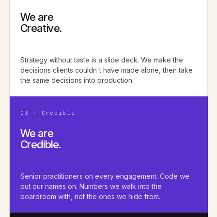
We are
Creative.
Strategy without taste is a slide deck. We make the
decisions clients couldn't have made alone, then take
the same decisions into production.
03 · Credible
We are
Credible.
Senior practitioners on every engagement. Code we
put our names on. Numbers we walk into the
boardroom with, not the ones we hide from.