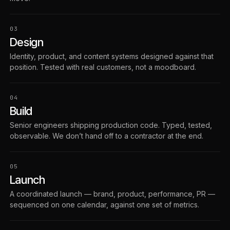
03
Design
Identity, product, and content systems designed against that
position. Tested with real customers, not a moodboard.
04
Build
Senior engineers shipping production code. Typed, tested,
observable. We don’t hand off to a contractor at the end.
05
Launch
A coordinated launch — brand, product, performance, PR —
sequenced on one calendar, against one set of metrics.