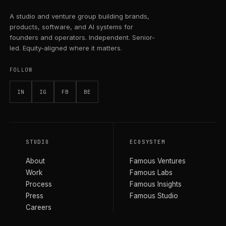
A studio and venture group building brands,
products, software, and AI systems for
founders and operators. Independent. Senior-
led. Equity-aligned where it matters.
FOLLOW
IN
IG
FB
BE
STUDIO
ECOSYSTEM
About
Famous Ventures
Work
Famous Labs
Process
Famous Insights
Press
Famous Studio
Careers